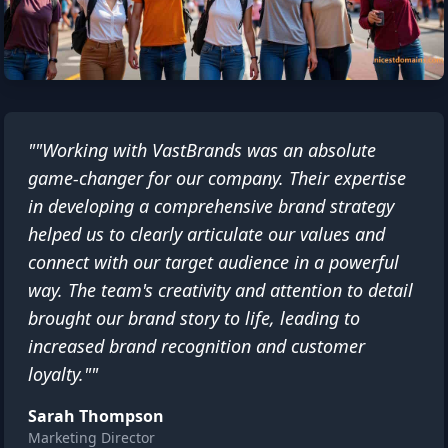
""Working with VastBrands was an absolute
game-changer for our company. Their expertise
in developing a comprehensive brand strategy
helped us to clearly articulate our values and
connect with our target audience in a powerful
way. The team's creativity and attention to detail
brought our brand story to life, leading to
increased brand recognition and customer
loyalty.""
Sarah Thompson
Marketing Director