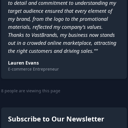
to detail and commitment to understanding my
target audience ensured that every element of
my brand, from the logo to the promotional
materials, reflected my company's values.
Thanks to VastBrands, my business now stands
out in a crowded online marketplace, attracting
the right customers and driving sales.""
Lauren Evans
E-commerce Entrepreneur
8 people are viewing this page
Subscribe to Our Newsletter