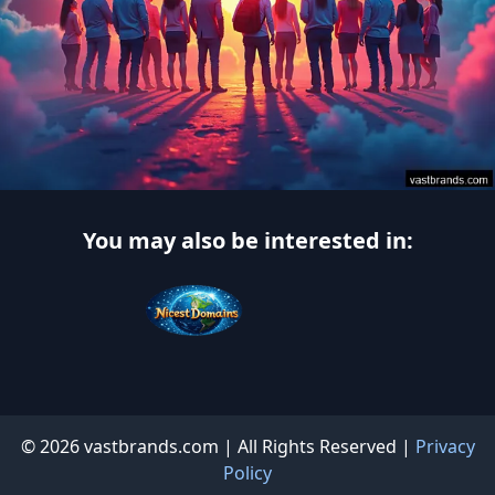
You may also be interested in:
© 2026 vastbrands.com | All Rights Reserved |
Privacy
Policy