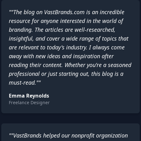
""The blog on VastBrands.com is an incredible
resource for anyone interested in the world of
branding. The articles are well-researched,
insightful, and cover a wide range of topics that
are relevant to today's industry. I always come
away with new ideas and inspiration after
reading their content. Whether you're a seasoned
professional or just starting out, this blog is a
must-read.""
Emma Reynolds
Freelance Designer
""VastBrands helped our nonprofit organization