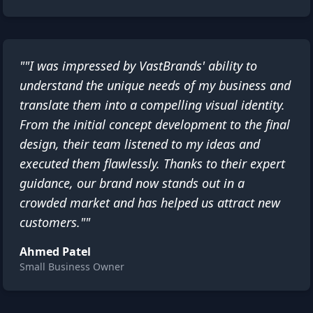
""I was impressed by VastBrands' ability to
understand the unique needs of my business and
translate them into a compelling visual identity.
From the initial concept development to the final
design, their team listened to my ideas and
executed them flawlessly. Thanks to their expert
guidance, our brand now stands out in a
crowded market and has helped us attract new
customers.""
Ahmed Patel
Small Business Owner