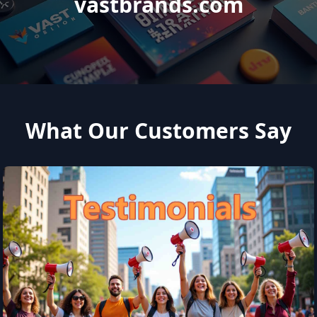
vastbrands.com
What Our Customers Say