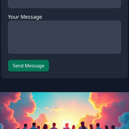
Your Message
Leave this field empty
Send Message