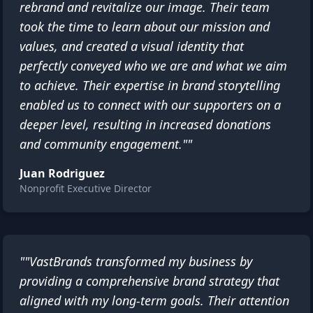
rebrand and revitalize our image. Their team
took the time to learn about our mission and
values, and created a visual identity that
perfectly conveyed who we are and what we aim
to achieve. Their expertise in brand storytelling
enabled us to connect with our supporters on a
deeper level, resulting in increased donations
and community engagement.""
Juan Rodriguez
Nonprofit Executive Director
""VastBrands transformed my business by
providing a comprehensive brand strategy that
aligned with my long-term goals. Their attention