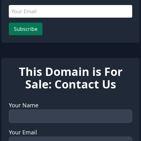
Email address
Leave this field empty
Subscribe
This Domain is For
Sale: Contact Us
Your Name
Your Email