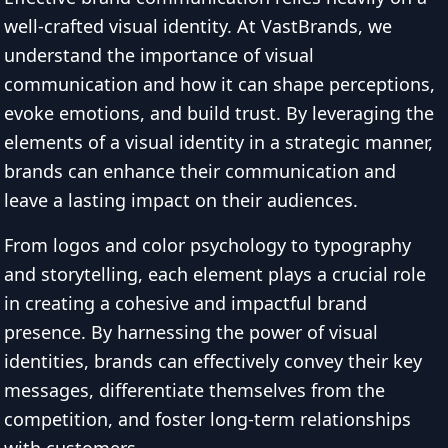
well-crafted visual identity. At VastBrands, we
understand the importance of visual
communication and how it can shape perceptions,
evoke emotions, and build trust. By leveraging the
elements of a visual identity in a strategic manner,
brands can enhance their communication and
leave a lasting impact on their audiences.
From logos and color psychology to typography
and storytelling, each element plays a crucial role
in creating a cohesive and impactful brand
presence. By harnessing the power of visual
identities, brands can effectively convey their key
messages, differentiate themselves from the
competition, and foster long-term relationships