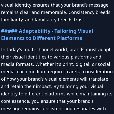
visual identity ensures that your brand's message
remains clear and memorable. Consistency breeds
familiarity, and familiarity breeds trust.
##### Adaptability - Tailoring Visual
Elements to Different Platforms
In today's multi-channel world, brands must adapt
their visual identities to various platforms and
media formats. Whether it's print, digital, or social
media, each medium requires careful consideration
of how your brand's visual elements will translate
and retain their impact. By tailoring your visual
identity to different platforms while maintaining its
core essence, you ensure that your brand's
message remains consistent and resonates with