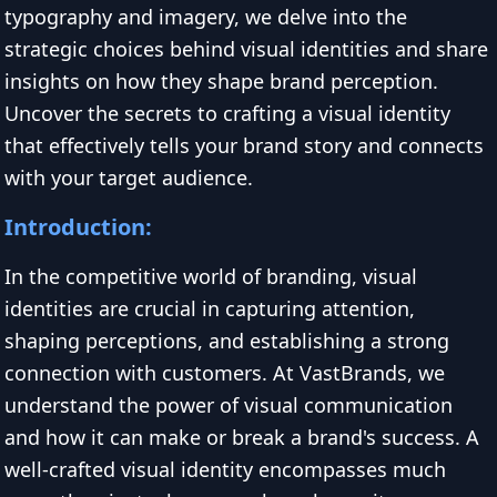
typography and imagery, we delve into the
strategic choices behind visual identities and share
insights on how they shape brand perception.
Uncover the secrets to crafting a visual identity
that effectively tells your brand story and connects
with your target audience.
Introduction:
In the competitive world of branding, visual
identities are crucial in capturing attention,
shaping perceptions, and establishing a strong
connection with customers. At VastBrands, we
understand the power of visual communication
and how it can make or break a brand's success. A
well-crafted visual identity encompasses much