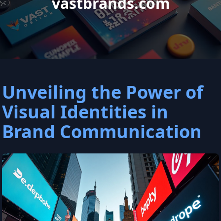
vastbrands.com
Unveiling the Power of
Visual Identities in
Brand Communication