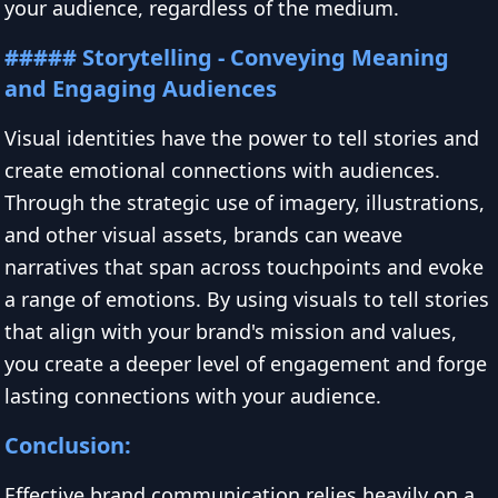
your audience, regardless of the medium.
##### Storytelling - Conveying Meaning
and Engaging Audiences
Visual identities have the power to tell stories and
create emotional connections with audiences.
Through the strategic use of imagery, illustrations,
and other visual assets, brands can weave
narratives that span across touchpoints and evoke
a range of emotions. By using visuals to tell stories
that align with your brand's mission and values,
you create a deeper level of engagement and forge
lasting connections with your audience.
Conclusion:
Effective brand communication relies heavily on a