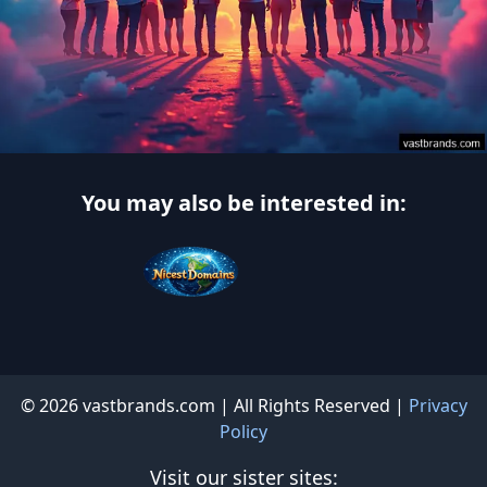
You may also be interested in:
© 2026 vastbrands.com | All Rights Reserved |
Privacy
Policy
Visit our sister sites: