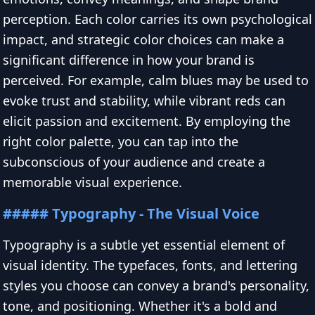
perception. Each color carries its own psychological
impact, and strategic color choices can make a
significant difference in how your brand is
perceived. For example, calm blues may be used to
evoke trust and stability, while vibrant reds can
elicit passion and excitement. By employing the
right color palette, you can tap into the
subconscious of your audience and create a
memorable visual experience.
##### Typography - The Visual Voice
Typography is a subtle yet essential element of
visual identity. The typefaces, fonts, and lettering
styles you choose can convey a brand's personality,
tone, and positioning. Whether it's a bold and