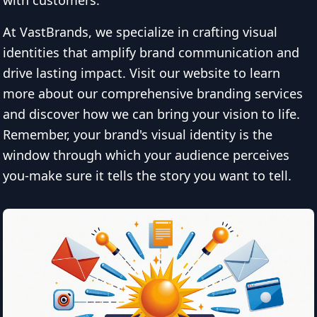
with customers.
At VastBrands, we specialize in crafting visual
identities that amplify brand communication and
drive lasting impact. Visit our website to learn
more about our comprehensive branding services
and discover how we can bring your vision to life.
Remember, your brand's visual identity is the
window through which your audience perceives
you-make sure it tells the story you want to tell.