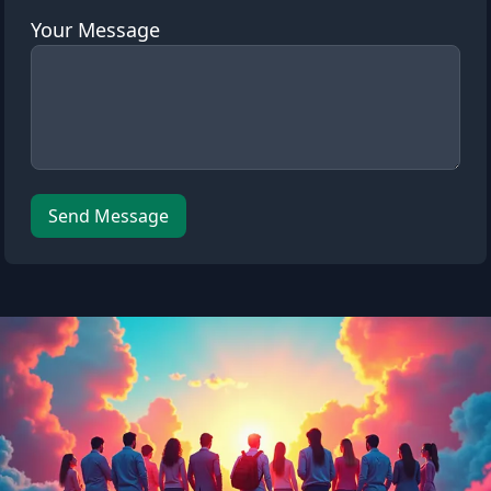
Your Message
Leave this field empty
Send Message