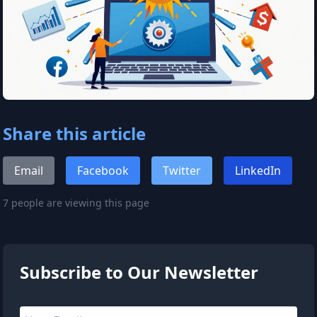
Share this article
Email
Facebook
Twitter
LinkedIn
7 people are viewing this page
Subscribe to Our Newsletter
Email address