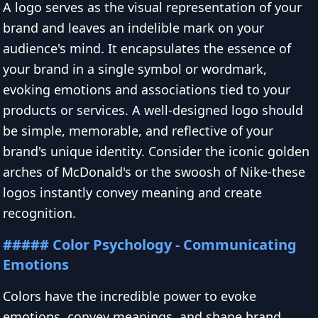
A logo serves as the visual representation of your
brand and leaves an indelible mark on your
audience's mind. It encapsulates the essence of
your brand in a single symbol or wordmark,
evoking emotions and associations tied to your
products or services. A well-designed logo should
be simple, memorable, and reflective of your
brand's unique identity. Consider the iconic golden
arches of McDonald's or the swoosh of Nike-these
logos instantly convey meaning and create
recognition.
##### Color Psychology - Communicating
Emotions
Colors have the incredible power to evoke
emotions, convey meanings, and shape brand