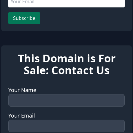
Leave this field empty
Subscribe
This Domain is For
Sale: Contact Us
Your Name
Your Email