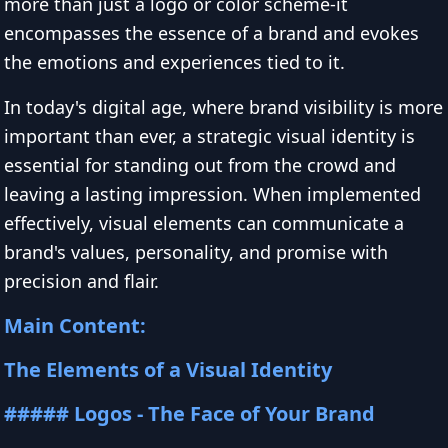
more than just a logo or color scheme-it
encompasses the essence of a brand and evokes
the emotions and experiences tied to it.
In today's digital age, where brand visibility is more
important than ever, a strategic visual identity is
essential for standing out from the crowd and
leaving a lasting impression. When implemented
effectively, visual elements can communicate a
brand's values, personality, and promise with
precision and flair.
Main Content:
The Elements of a Visual Identity
##### Logos - The Face of Your Brand