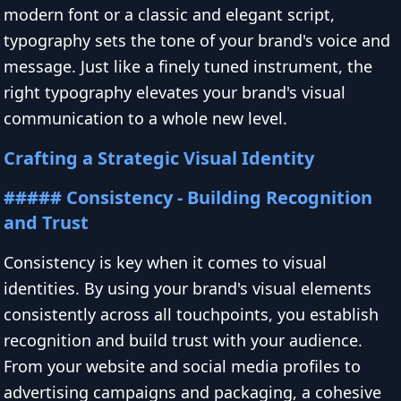
modern font or a classic and elegant script,
typography sets the tone of your brand's voice and
message. Just like a finely tuned instrument, the
right typography elevates your brand's visual
communication to a whole new level.
Crafting a Strategic Visual Identity
##### Consistency - Building Recognition
and Trust
Consistency is key when it comes to visual
identities. By using your brand's visual elements
consistently across all touchpoints, you establish
recognition and build trust with your audience.
From your website and social media profiles to
advertising campaigns and packaging, a cohesive