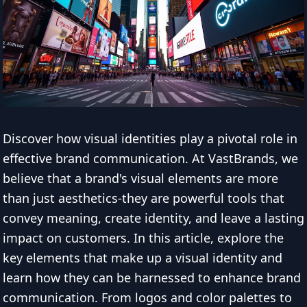
Discover how visual identities play a pivotal role in
effective brand communication. At VastBrands, we
believe that a brand's visual elements are more
than just aesthetics-they are powerful tools that
convey meaning, create identity, and leave a lasting
impact on customers. In this article, explore the
key elements that make up a visual identity and
learn how they can be harnessed to enhance brand
communication. From logos and color palettes to